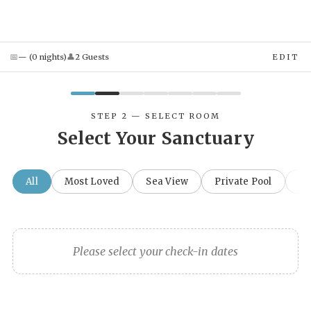
📅
👤
—
(
0
night
s
)
2
Guest
s
EDIT
STEP 2 — SELECT ROOM
Select Your Sanctuary
All
Most Loved
Sea View
Private Pool
Fa
Please select your check-in dates